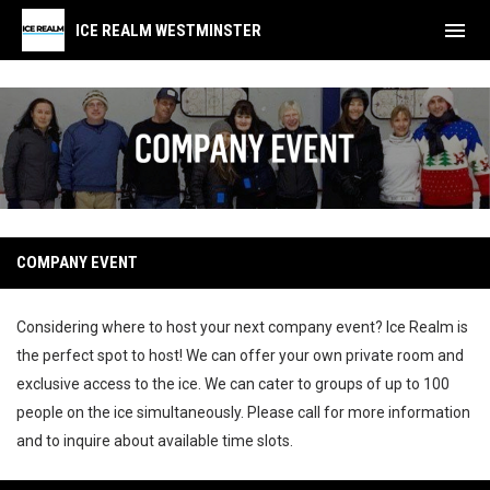
menu
ICE REALM WESTMINSTER
Company Event
COMPANY EVENT
Considering where to host your next company event? Ice Realm is
the perfect spot to host! We can offer your own private room and
exclusive access to the ice. We can cater to groups of up to 100
people on the ice simultaneously. Please call for more information
and to inquire about available time slots.