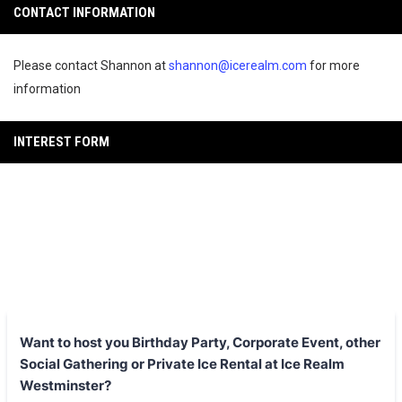
CONTACT INFORMATION
Please contact Shannon at
shannon@icerealm.com
for more
information
INTEREST FORM