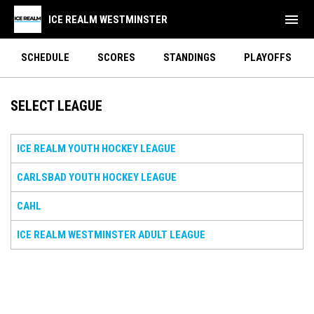
menu
ICE REALM WESTMINSTER
SCHEDULE
SCORES
STANDINGS
PLAYOFFS
SELECT LEAGUE
ICE REALM YOUTH HOCKEY LEAGUE
CARLSBAD YOUTH HOCKEY LEAGUE
CAHL
ICE REALM WESTMINSTER ADULT LEAGUE