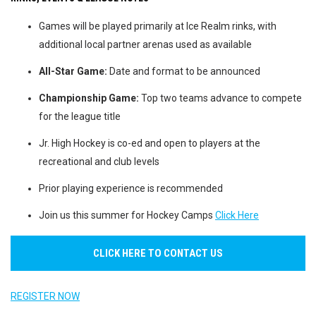
Games will be played primarily at Ice Realm rinks, with
additional local partner arenas used as available
All-Star Game:
Date and format to be announced
Championship Game:
Top two teams advance to compete
for the league title
Jr. High Hockey is co-ed and open to players at the
recreational and club levels
Prior playing experience is recommended
Join us this summer for Hockey Camps
Click Here
CLICK HERE TO CONTACT US
REGISTER NOW