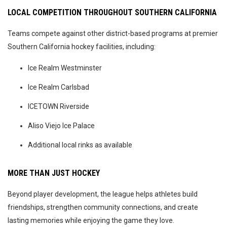
LOCAL COMPETITION THROUGHOUT SOUTHERN CALIFORNIA
Teams compete against other district-based programs at premier
Southern California hockey facilities, including:
Ice Realm Westminster
Ice Realm Carlsbad
ICETOWN Riverside
Aliso Viejo Ice Palace
Additional local rinks as available
MORE THAN JUST HOCKEY
Beyond player development, the league helps athletes build
friendships, strengthen community connections, and create
lasting memories while enjoying the game they love.