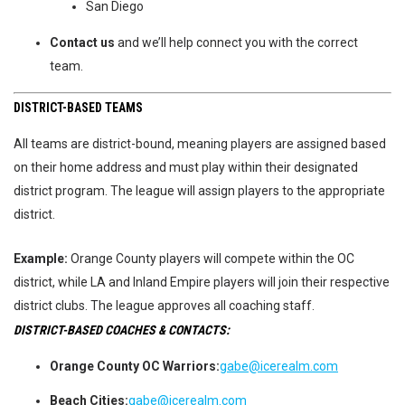
San Diego
Contact us
and we’ll help connect you with the correct
team.
DISTRICT-BASED TEAMS
All teams are district-bound, meaning players are assigned based
on their home address and must play within their designated
district program. The league will assign players to the appropriate
district.
Example:
Orange County players will compete within the OC
district, while LA and Inland Empire players will join their respective
district clubs. The league approves all coaching staff.
DISTRICT-BASED COACHES & CONTACTS:
Orange County OC Warriors:
gabe@icerealm.com
Beach Cities:
gabe@icerealm.com