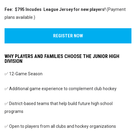
Fee:
$795
Incudes League Jersey for new players!
(Payment
plans available.)
REGISTER NOW
WHY PLAYERS AND FAMILIES CHOOSE THE JUNIOR HIGH
DIVISION
✅ 12-Game Season
✅ Additional game experience to complement club hockey
✅ District-based teams that help build future high school
programs
✅ Open to players from all clubs and hockey organizations