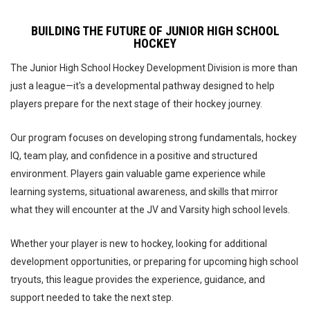
BUILDING THE FUTURE OF JUNIOR HIGH SCHOOL
HOCKEY
The Junior High School Hockey Development Division is more than
just a league—it's a developmental pathway designed to help
players prepare for the next stage of their hockey journey.
Our program focuses on developing strong fundamentals, hockey
IQ, team play, and confidence in a positive and structured
environment. Players gain valuable game experience while
learning systems, situational awareness, and skills that mirror
what they will encounter at the JV and Varsity high school levels.
Whether your player is new to hockey, looking for additional
development opportunities, or preparing for upcoming high school
tryouts, this league provides the experience, guidance, and
support needed to take the next step.