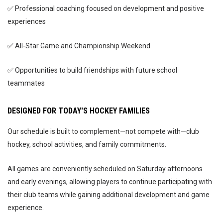
✅ Professional coaching focused on development and positive
experiences
✅ All-Star Game and Championship Weekend
✅ Opportunities to build friendships with future school
teammates
DESIGNED FOR TODAY'S HOCKEY FAMILIES
Our schedule is built to complement—not compete with—club
hockey, school activities, and family commitments.
All games are conveniently scheduled on Saturday afternoons
and early evenings, allowing players to continue participating with
their club teams while gaining additional development and game
experience.