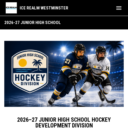
menu
ICE REALM WESTMINSTER
2026-27 Junior High School Hockey
2026-27 JUNIOR HIGH SCHOOL
2026–27 JUNIOR HIGH SCHOOL HOCKEY
DEVELOPMENT DIVISION