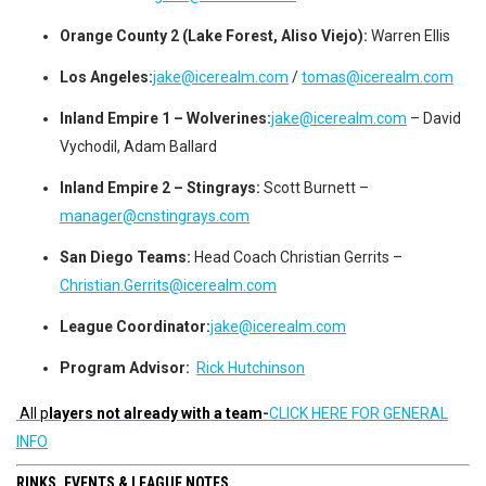
Orange County 2 (Lake Forest, Aliso Viejo):
Warren Ellis
Los Angeles:
jake@icerealm.com
/
tomas@icerealm.com
Inland Empire 1 – Wolverines:
jake@icerealm.com
– David
Vychodil, Adam Ballard
Inland Empire 2 – Stingrays:
Scott Burnett –
manager@cnstingrays.com
San Diego Teams:
Head Coach Christian Gerrits –
Christian.Gerrits@icerealm.com
League Coordinator:
jake@icerealm.com
Program Advisor:
Rick Hutchinson
All p
layers not already with a team
-
CLICK HERE FOR GENERAL
INFO
RINKS, EVENTS & LEAGUE NOTES