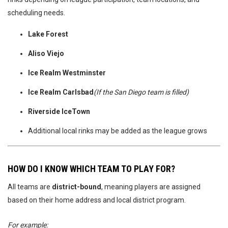
scheduling needs.
Lake Forest
Aliso Viejo
Ice Realm Westminster
Ice Realm Carlsbad
(If the San Diego team is filled)
Riverside IceTown
Additional local rinks may be added as the league grows
HOW DO I KNOW WHICH TEAM TO PLAY FOR?
All teams are
district-bound
, meaning players are assigned
based on their home address and local district program.
For example: