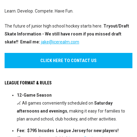
Learn. Develop. Compete. Have Fun.
The future of junior high school hockey starts here.
Tryout/Draft
Skate Information - We still have room if you missed draft
skate!! Email me:
jake@icerealm.com
CLICK HERE TO CONTACT US
LEAGUE FORMAT & RULES
12-Game Season
🏒 All games conveniently scheduled on
Saturday
afternoons and evenings
, making it easy for families to
plan around school, club hockey, and other activities.
Fee:
$795
Incudes League Jersey for new players!