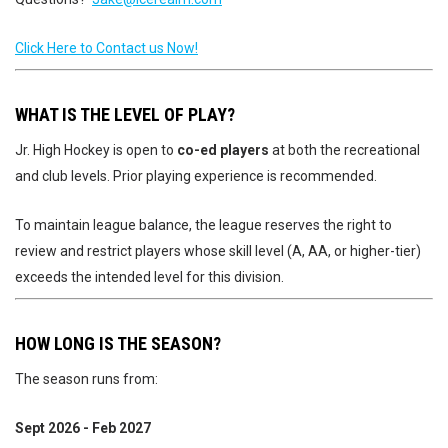
Click Here to Contact us Now!
WHAT IS THE LEVEL OF PLAY?
Jr. High Hockey is open to
co-ed players
at both the recreational
and club levels. Prior playing experience is recommended.
To maintain league balance, the league reserves the right to
review and restrict players whose skill level (A, AA, or higher-tier)
exceeds the intended level for this division.
HOW LONG IS THE SEASON?
The season runs from:
Sept 2026 - Feb 2027