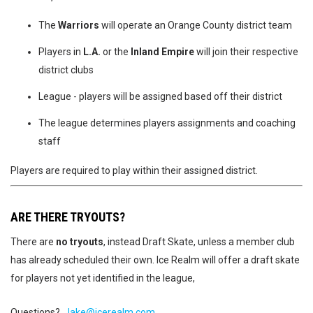
The
Warriors
will operate an Orange County district team
Players in
L.A.
or the
Inland Empire
will join their respective
district clubs
League - players will be assigned based off their district
The league determines players assignments and coaching
staff
Players are required to play within their assigned district.
ARE THERE TRYOUTS?
There are
no tryouts
, instead Draft Skate, unless a member club
has already scheduled their own. Ice Realm will offer a draft skate
for players not yet identified in the league,
Questions?
Jake@icerealm.com