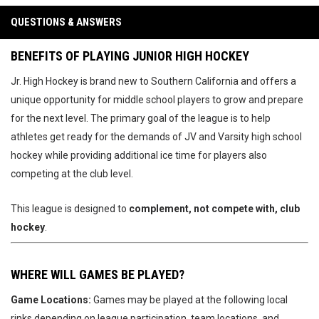
QUESTIONS & ANSWERS
BENEFITS OF PLAYING JUNIOR HIGH HOCKEY
Jr. High Hockey is brand new to Southern California and offers a
unique opportunity for middle school players to grow and prepare
for the next level. The primary goal of the league is to help
athletes get ready for the demands of JV and Varsity high school
hockey while providing additional ice time for players also
competing at the club level.
This league is designed to
complement, not compete with, club
hockey
.
WHERE WILL GAMES BE PLAYED?
Game Locations:
Games may be played at the following local
rinks depending on league participation, team locations, and