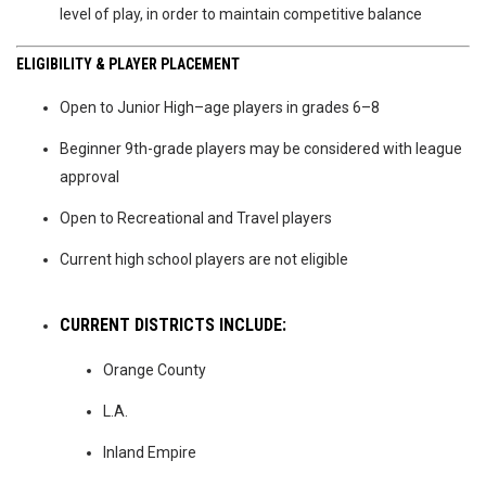
level of play, in order to maintain competitive balance
ELIGIBILITY & PLAYER PLACEMENT
Open to Junior High–age players in grades 6–8
Beginner 9th-grade players may be considered with league
approval
Open to Recreational and Travel players
Current high school players are not eligible
CURRENT DISTRICTS INCLUDE:
Orange County
L.A.
Inland Empire