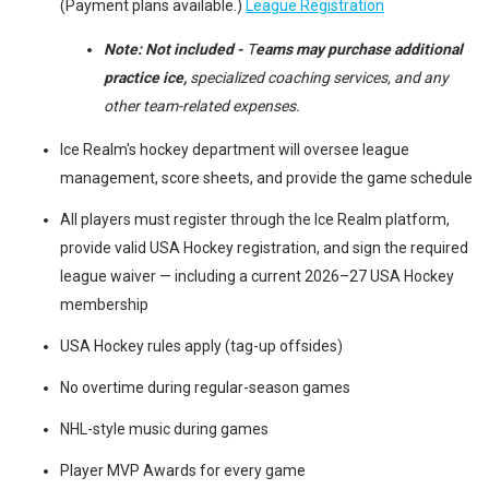
(Payment plans available.)
League Registration
Note:
Not included -
T
eams may purchase additional
practice ice,
specialized coaching services, and any
other team-related expenses.
Ice Realm's hockey department will oversee league
management, score sheets, and provide the game schedule
All players must register through the Ice Realm platform,
provide valid USA Hockey registration, and sign the required
league waiver — including a current 2026–27 USA Hockey
membership
USA Hockey rules apply (tag-up offsides)
No overtime during regular-season games
NHL-style music during games
Player MVP Awards for every game