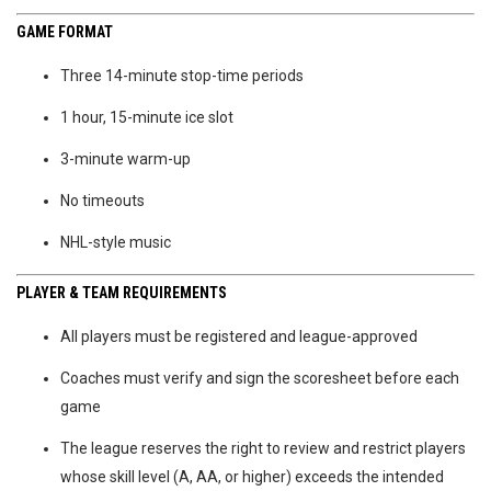
GAME FORMAT
Three 14-minute stop-time periods
1 hour, 15-minute ice slot
3-minute warm-up
No timeouts
NHL-style music
PLAYER & TEAM REQUIREMENTS
All players must be registered and league-approved
Coaches must verify and sign the scoresheet before each
game
The league reserves the right to review and restrict players
whose skill level (A, AA, or higher) exceeds the intended