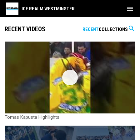
menu
ICE REALM WESTMINSTER
search
RECENT VIDEOS
RECENT
COLLECTIONS
Tomas Kapusta Highllights