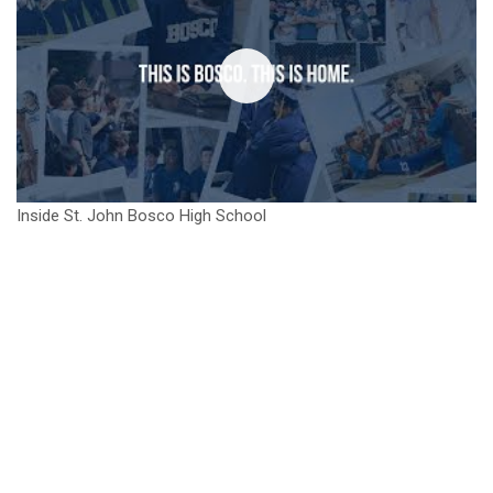
Inside St. John Bosco High School